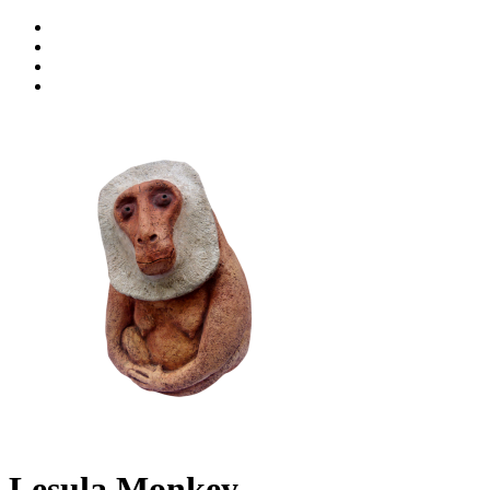
Lesula Monkey