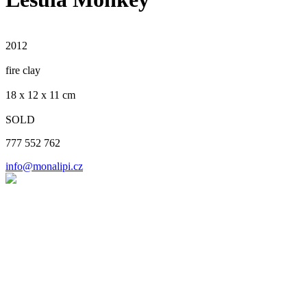
2012
fire clay
​18 x 12 x 11 cm
SOLD
777 552 762
info@monalipi.cz